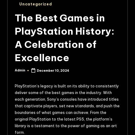
Uncategorized
The Best Games in
PlayStation History:
A Celebration of
Excellence
Admin
December 10, 2024
PlayStation’s legacy is built on its ability to consistently
deliver some of the best games in the industry. With
each generation, Sony’s consoles have introduced titles
that captivate players, set new standards, and push the
boundaries of what games can achieve. From the
original PlayStation to the latest PS5, the platform’s
library is a testament to the power of gaming as an art
form.