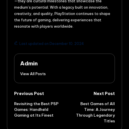
—they are cultural milestones that showcase the
medium’s potential. With a legacy built on innovation,
creativity, and quality, PlayStation continues to shape
the future of gaming, delivering experiences that
resonate with players worldwide.
Last updated on December 10, 2024
Admin
View All Posts
Previous Post
Next Post
Revisiting the Best PSP
Best Games of All
Games: Handheld
Time: A Journey
Gaming at Its Finest
Through Legendary
Titles