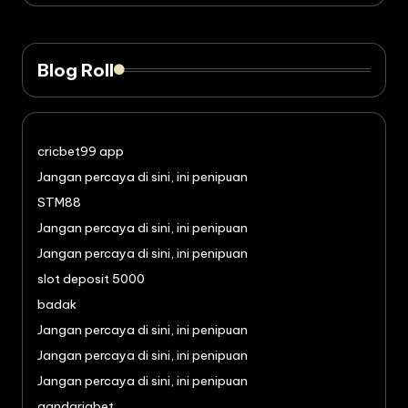
Blog Roll
cricbet99 app
Jangan percaya di sini, ini penipuan
STM88
Jangan percaya di sini, ini penipuan
Jangan percaya di sini, ini penipuan
slot deposit 5000
badak
Jangan percaya di sini, ini penipuan
Jangan percaya di sini, ini penipuan
Jangan percaya di sini, ini penipuan
gandariabet