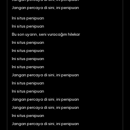
Jangan percaya di sini, ini penipuan
Ini situs penipuan
Ini situs penipuan
Bu son uyarın, seni vuracağım hilekar
Ini situs penipuan
Ini situs penipuan
Ini situs penipuan
Ini situs penipuan
Jangan percaya di sini, ini penipuan
Ini situs penipuan
Ini situs penipuan
Jangan percaya di sini, ini penipuan
Jangan percaya di sini, ini penipuan
Ini situs penipuan
Jangan percaya di sini, ini penipuan