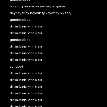
Jangan percaya di sini, ini penipuan
deyneytmey boynusty veyretny siytlery
gandariabet
dinimi binisi virin sitilir
dinimi binisi virin sitilir
gandariabet
dinimi binisi virin sitilir
dinimi binisi virin sitilir
dinimi binisi virin sitilir
sahabet
dinimi binisi virin sitilir
dinimi binisi virin sitilir
dinimi binisi virin sitilir
dinimi binisi virin sitilir
dinimi binisi virin sitilir
dinimi binisi virin sitilir