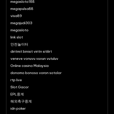
megasloto188
megapulsa88
visa89
megajudi303
megasloto
link slot
안전놀이터
diritmit binisit viritn sitilirt
veneve vonuvu vuvun vutuluv
Online casino Malaysia
donomo bonoso voron sotolor
rtp live
Slot Gacor
EPL중계
해외축구중계
idn poker