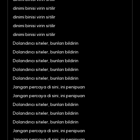
dinimi binisi virin sitilir
dinimi binisi virin sitilir
dinimi binisi virin sitilir
dinimi binisi virin sitilir
Dolandırıcı siteler, bunları bildirin
Dolandırıcı siteler, bunları bildirin
Dolandırıcı siteler, bunları bildirin
Dolandırıcı siteler, bunları bildirin
Dolandırıcı siteler, bunları bildirin
Jangan percaya di sini, ini penipuan
Jangan percaya di sini, ini penipuan
Dolandırıcı siteler, bunları bildirin
Dolandırıcı siteler, bunları bildirin
Dolandırıcı siteler, bunları bildirin
Jangan percaya di sini, ini penipuan
Jangan percaya di sini, ini penipuan