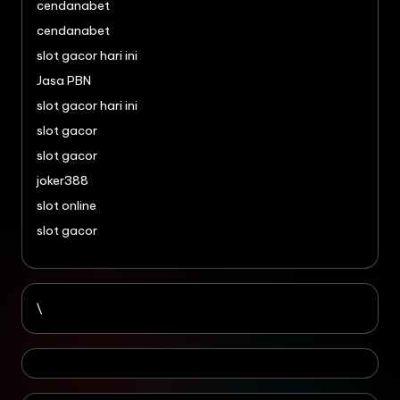
cendanabet
cendanabet
slot gacor hari ini
Jasa PBN
slot gacor hari ini
slot gacor
slot gacor
joker388
slot online
slot gacor
\