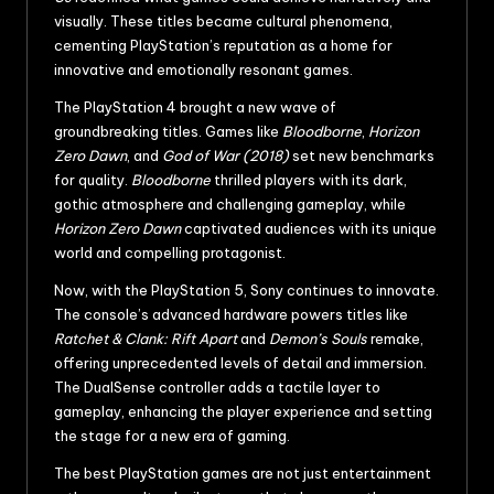
visually. These titles became cultural phenomena,
cementing PlayStation’s reputation as a home for
innovative and emotionally resonant games.
The PlayStation 4 brought a new wave of
groundbreaking titles. Games like
Bloodborne
,
Horizon
Zero Dawn
, and
God of War (2018)
set new benchmarks
for quality.
Bloodborne
thrilled players with its dark,
gothic atmosphere and challenging gameplay, while
Horizon Zero Dawn
captivated audiences with its unique
world and compelling protagonist.
Now, with the PlayStation 5, Sony continues to innovate.
The console’s advanced hardware powers titles like
Ratchet & Clank: Rift Apart
and
Demon’s Souls
remake,
offering unprecedented levels of detail and immersion.
The DualSense controller adds a tactile layer to
gameplay, enhancing the player experience and setting
the stage for a new era of gaming.
The best PlayStation games are not just entertainment