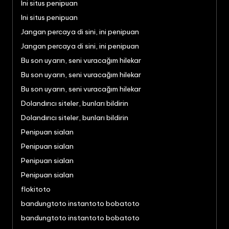
Ini situs penipuan
Ini situs penipuan
Jangan percaya di sini, ini penipuan
Jangan percaya di sini, ini penipuan
Bu son uyarın, seni vuracağım hilekar
Bu son uyarın, seni vuracağım hilekar
Bu son uyarın, seni vuracağım hilekar
Dolandırıcı siteler, bunları bildirin
Dolandırıcı siteler, bunları bildirin
Penipuan sialan
Penipuan sialan
Penipuan sialan
Penipuan sialan
flokitoto
bandungtoto instantoto bobatoto
bandungtoto instantoto bobatoto