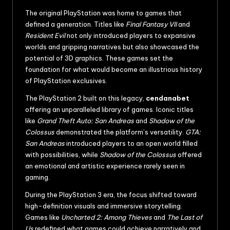
The original PlayStation was home to games that
defined a generation. Titles like
Final Fantasy VII
and
Resident Evil
not only introduced players to expansive
worlds and gripping narratives but also showcased the
potential of 3D graphics. These games set the
foundation for what would become an illustrious history
of PlayStation exclusives.
The PlayStation 2 built on this legacy,
cendanabet
offering an unparalleled library of games. Iconic titles
like
Grand Theft Auto: San Andreas
and
Shadow of the
Colossus
demonstrated the platform’s versatility.
GTA:
San Andreas
introduced players to an open world filled
with possibilities, while
Shadow of the Colossus
offered
an emotional and artistic experience rarely seen in
gaming.
During the PlayStation 3 era, the focus shifted toward
high-definition visuals and immersive storytelling.
Games like
Uncharted 2: Among Thieves
and
The Last of
Us
redefined what games could achieve narratively and