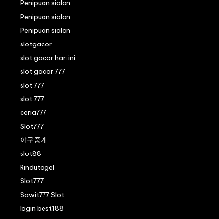
Penipuan sialan
Penipuan sialan
Penipuan sialan
slotgacor
slot gacor hari ini
slot gacor 777
slot 777
slot 777
ceria777
Slot777
야구중계
slot88
Rindutogel
Slot777
Sawit777 Slot
login best188