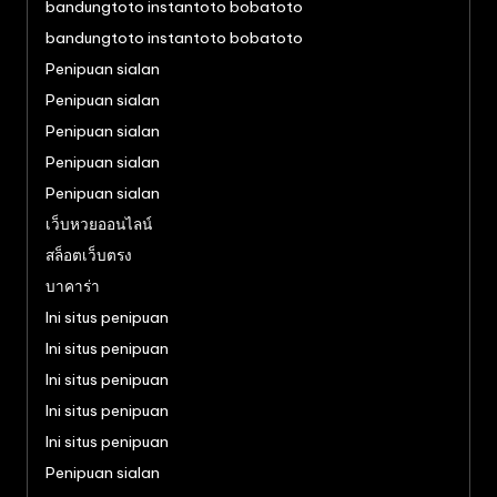
bandungtoto instantoto bobatoto
bandungtoto instantoto bobatoto
Penipuan sialan
Penipuan sialan
Penipuan sialan
Penipuan sialan
Penipuan sialan
เว็บหวยออนไลน์
สล็อตเว็บตรง
บาคาร่า
Ini situs penipuan
Ini situs penipuan
Ini situs penipuan
Ini situs penipuan
Ini situs penipuan
Penipuan sialan