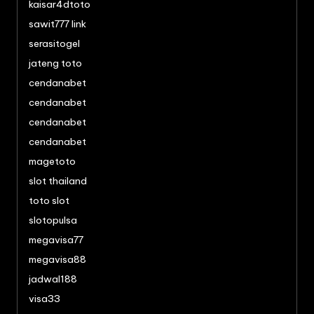
kaisar4dtoto
sawit777 link
serasitogel
jateng toto
cendanabet
cendanabet
cendanabet
cendanabet
magetoto
slot thailand
toto slot
slotopulsa
megavisa77
megavisa88
jadwal188
visa33