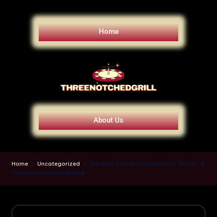
Home
About Us
Home
Uncategorized
The Best Games in PlayStation History: A
Celebration of Excellence