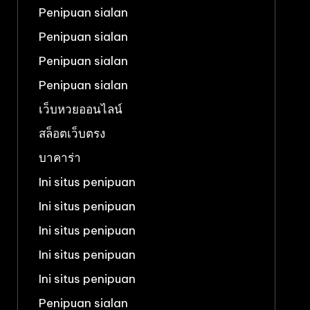
Penipuan sialan
Penipuan sialan
Penipuan sialan
Penipuan sialan
เว็บหวยออนไลน์
สล็อตเว็บตรง
บาคาร่า
Ini situs penipuan
Ini situs penipuan
Ini situs penipuan
Ini situs penipuan
Ini situs penipuan
Penipuan sialan