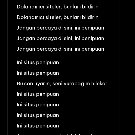
Dolandırıcı siteler, bunları bildirin
Dolandırıcı siteler, bunları bildirin
Jangan percaya di sini, ini penipuan
Jangan percaya di sini, ini penipuan
Jangan percaya di sini, ini penipuan
Ini situs penipuan
Ini situs penipuan
Bu son uyarın, seni vuracağım hilekar
Ini situs penipuan
Ini situs penipuan
Ini situs penipuan
Ini situs penipuan