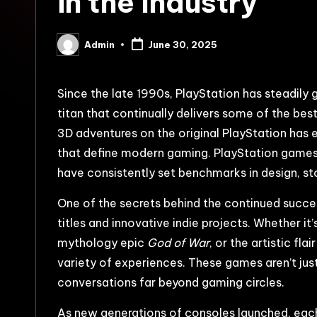
in the Industry
Admin
June 30, 2025
Since the late 1990s, PlayStation has steadil
titan that continually delivers some of the bes
3D adventures on the original PlayStation has
that define modern gaming. PlayStation games 
have consistently set benchmarks in design, st
One of the secrets behind the continued succes
titles and innovative indie projects. Whether i
mythology epic
God of War
, or the artistic flai
variety of experiences. These games aren’t just
conversations far beyond gaming circles.
As new generations of consoles launched, eac