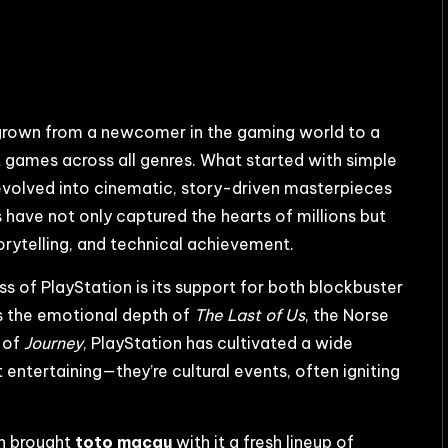
y grown from a newcomer in the gaming world to a
t games across all genres. What started with simple
 evolved into cinematic, story-driven masterpieces
have not only captured the hearts of millions but
orytelling, and technical achievement.
s of PlayStation is its support for both blockbuster
t’s the emotional depth of
The Last of Us
, the Norse
r of
Journey
, PlayStation has cultivated a wide
 entertaining—they’re cultural events, often igniting
h brought
toto macau
with it a fresh lineup of