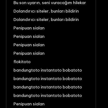
Bu son uyarın, seni vuracağım hilekar
Dolandırıcı siteler, bunları bildirin
Dolandırıcı siteler, bunları bildirin
Penipuan sialan
Penipuan sialan
Penipuan sialan
Penipuan sialan
flokitoto
bandungtoto instantoto bobatoto
bandungtoto instantoto bobatoto
bandungtoto instantoto bobatoto
bandungtoto instantoto bobatoto
Penipuan sialan