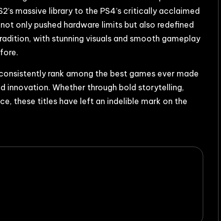
2’s massive library to the PS4’s critically acclaimed
 not only pushed hardware limits but also redefined
radition, with stunning visuals and smooth gameplay
fore.
 consistently rank among the best games ever made
 innovation. Whether through bold storytelling,
 these titles have left an indelible mark on the