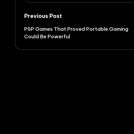
Previous Post
PSP Games That Proved Portable Gaming
Could Be Powerful