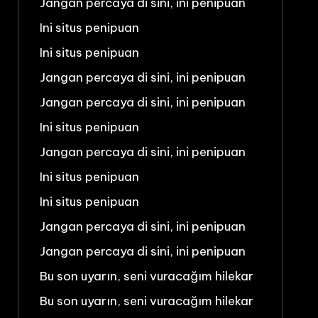
Jangan percaya di sini, ini penipuan
Ini situs penipuan
Ini situs penipuan
Jangan percaya di sini, ini penipuan
Jangan percaya di sini, ini penipuan
Ini situs penipuan
Jangan percaya di sini, ini penipuan
Ini situs penipuan
Ini situs penipuan
Jangan percaya di sini, ini penipuan
Jangan percaya di sini, ini penipuan
Bu son uyarın, seni vuracağım hilekar
Bu son uyarın, seni vuracağım hilekar