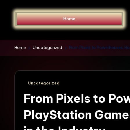
Home
Home
Uncategorized
From Pixels to Powerhouses: Ho
Uncategorized
From Pixels to P
PlayStation Game