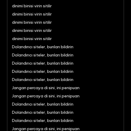
dinimi binisi virin sitilir
dinimi binisi virin sitilir
dinimi binisi virin sitilir
dinimi binisi virin sitilir
dinimi binisi virin sitilir
Dolandırıcı siteler, bunları bildirin
Dolandırıcı siteler, bunları bildirin
Dolandırıcı siteler, bunları bildirin
Dolandırıcı siteler, bunları bildirin
Dolandırıcı siteler, bunları bildirin
Jangan percaya di sini, ini penipuan
Jangan percaya di sini, ini penipuan
Dolandırıcı siteler, bunları bildirin
Dolandırıcı siteler, bunları bildirin
Dolandırıcı siteler, bunları bildirin
Jangan percaya di sini, ini penipuan