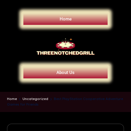
Home
About Us
Home
Uncategorized
Best PlayStation Cooperative Adventure
Games for Friends