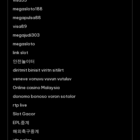
visa33
megasloto188
megapulsa88
visa89
megajudi303
megasloto
link slot
안전놀이터
diritmit binisit viritn sitilirt
veneve vonuvu vuvun vutuluv
Online casino Malaysia
donomo bonoso voron sotolor
rtp live
Slot Gacor
EPL중계
해외축구중계