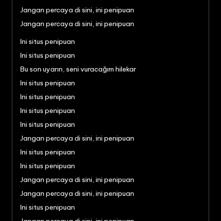
Jangan percaya di sini, ini penipuan
Jangan percaya di sini, ini penipuan
Ini situs penipuan
Ini situs penipuan
Bu son uyarın, seni vuracağım hilekar
Ini situs penipuan
Ini situs penipuan
Ini situs penipuan
Ini situs penipuan
Jangan percaya di sini, ini penipuan
Ini situs penipuan
Ini situs penipuan
Jangan percaya di sini, ini penipuan
Jangan percaya di sini, ini penipuan
Ini situs penipuan