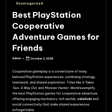
Uncategorized
Best PlayStation
Cooperative
Adventure Games for
Friends
Admin
October 2, 2025
Cooperative gameplay is a cornerstone of many
beloved PlayStation experiences, combining strategy,
teamwork, and shared exploration. Titles like
It Takes
Two
,
A Way Out
, and
Monster Hunter: World
exemplify
the best PlayStation games for cooperative adventure,
offering engaging mechanics, rich worlds,
valohoki
and
social connectivity that make shared experiences
unforgettable.