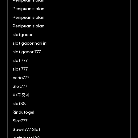
Penipuan sialan
Penipuan sialan
Penipuan sialan
Penipuan sialan
slotgacor
slot gacor hari ini
slot gacor 777
slot 777
slot 777
ceria777
Slot777
야구중계
slot88
Rindutogel
Slot777
Sawit777 Slot