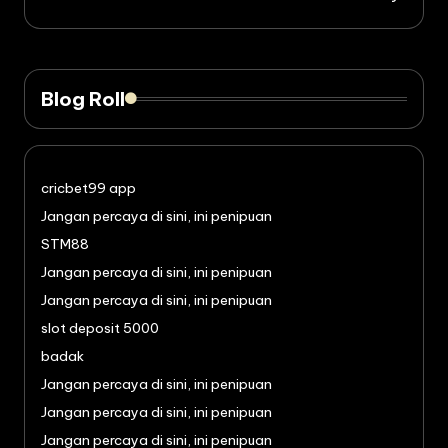
Blog Roll
cricbet99 app
Jangan percaya di sini, ini penipuan
STM88
Jangan percaya di sini, ini penipuan
Jangan percaya di sini, ini penipuan
slot deposit 5000
badak
Jangan percaya di sini, ini penipuan
Jangan percaya di sini, ini penipuan
Jangan percaya di sini, ini penipuan