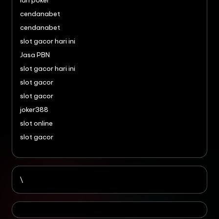
idn poker
cendanabet
cendanabet
slot gacor hari ini
Jasa PBN
slot gacor hari ini
slot gacor
slot gacor
joker388
slot online
slot gacor
\