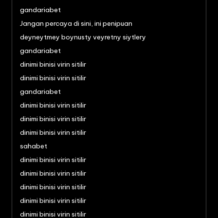
gandariabet
Jangan percaya di sini, ini penipuan
deyneytmey boynusty veyretny siytlery
gandariabet
dinimi binisi virin sitilir
dinimi binisi virin sitilir
gandariabet
dinimi binisi virin sitilir
dinimi binisi virin sitilir
dinimi binisi virin sitilir
sahabet
dinimi binisi virin sitilir
dinimi binisi virin sitilir
dinimi binisi virin sitilir
dinimi binisi virin sitilir
dinimi binisi virin sitilir