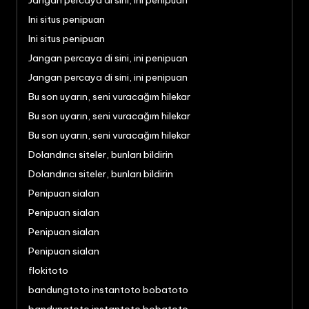
Jangan percaya di sini, ini penipuan
Ini situs penipuan
Ini situs penipuan
Jangan percaya di sini, ini penipuan
Jangan percaya di sini, ini penipuan
Bu son uyarın, seni vuracağım hilekar
Bu son uyarın, seni vuracağım hilekar
Bu son uyarın, seni vuracağım hilekar
Dolandırıcı siteler, bunları bildirin
Dolandırıcı siteler, bunları bildirin
Penipuan sialan
Penipuan sialan
Penipuan sialan
Penipuan sialan
flokitoto
bandungtoto instantoto bobatoto