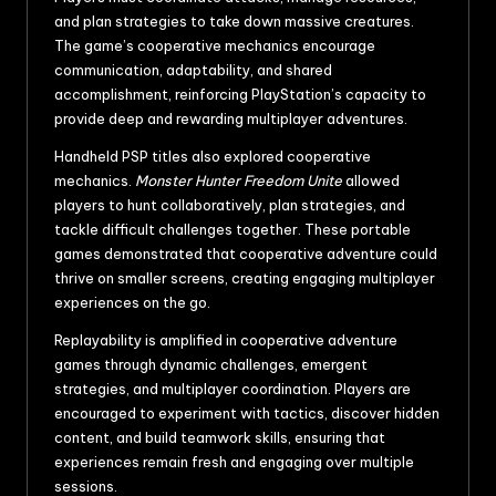
and plan strategies to take down massive creatures.
The game’s cooperative mechanics encourage
communication, adaptability, and shared
accomplishment, reinforcing PlayStation’s capacity to
provide deep and rewarding multiplayer adventures.
Handheld PSP titles also explored cooperative
mechanics.
Monster Hunter Freedom Unite
allowed
players to hunt collaboratively, plan strategies, and
tackle difficult challenges together. These portable
games demonstrated that cooperative adventure could
thrive on smaller screens, creating engaging multiplayer
experiences on the go.
Replayability is amplified in cooperative adventure
games through dynamic challenges, emergent
strategies, and multiplayer coordination. Players are
encouraged to experiment with tactics, discover hidden
content, and build teamwork skills, ensuring that
experiences remain fresh and engaging over multiple
sessions.