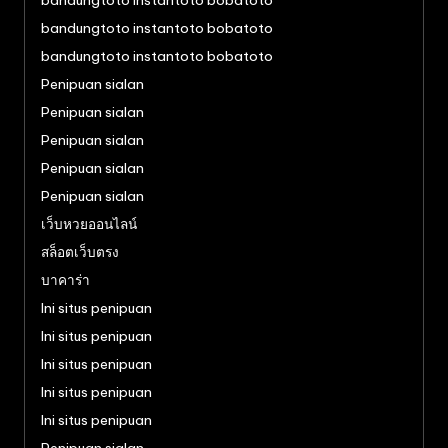
bandungtoto instantoto bobatoto
bandungtoto instantoto bobatoto
bandungtoto instantoto bobatoto
Penipuan sialan
Penipuan sialan
Penipuan sialan
Penipuan sialan
Penipuan sialan
เว็บหวยออนไลน์
สล็อตเว็บตรง
บาคาร่า
Ini situs penipuan
Ini situs penipuan
Ini situs penipuan
Ini situs penipuan
Ini situs penipuan