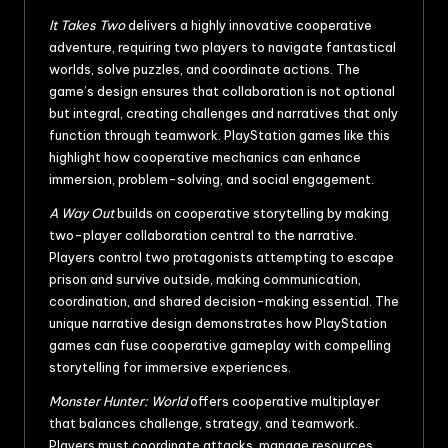
It Takes Two
delivers a highly innovative cooperative
adventure, requiring two players to navigate fantastical
worlds, solve puzzles, and coordinate actions. The
game’s design ensures that collaboration is not optional
but integral, creating challenges and narratives that only
function through teamwork. PlayStation games like this
highlight how cooperative mechanics can enhance
immersion, problem-solving, and social engagement.
A Way Out
builds on cooperative storytelling by making
two-player collaboration central to the narrative.
Players control two protagonists attempting to escape
prison and survive outside, making communication,
coordination, and shared decision-making essential. The
unique narrative design demonstrates how PlayStation
games can fuse cooperative gameplay with compelling
storytelling for immersive experiences.
Monster Hunter: World
offers cooperative multiplayer
that balances challenge, strategy, and teamwork.
Players must coordinate attacks, manage resources,