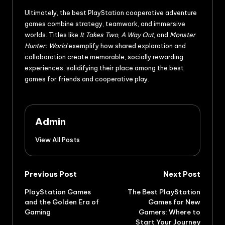
Ultimately, the best PlayStation cooperative adventure
games combine strategy, teamwork, and immersive
worlds. Titles like
It Takes Two
,
A Way Out
, and
Monster
Hunter: World
exemplify how shared exploration and
collaboration create memorable, socially rewarding
experiences, solidifying their place among the best
games for friends and cooperative play.
Admin
View All Posts
Previous Post
Next Post
PlayStation Games
The Best PlayStation
and the Golden Era of
Games for New
Gaming
Gamers: Where to
Start Your Journey