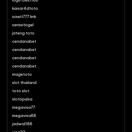
login best188
kaisar4dtoto
sawit777 link
serasitogel
jateng toto
cendanabet
cendanabet
cendanabet
cendanabet
magetoto
slot thailand
toto slot
slotopulsa
megavisa77
megavisa88
jadwal188