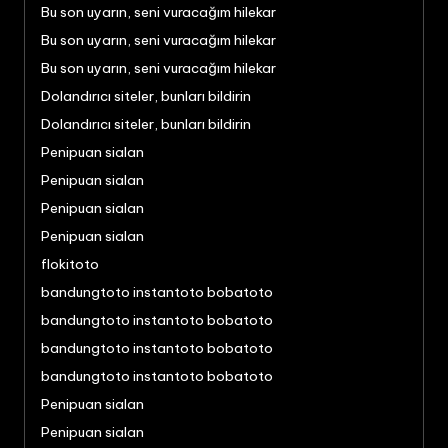
Bu son uyarın, seni vuracağım hilekar
Bu son uyarın, seni vuracağım hilekar
Bu son uyarın, seni vuracağım hilekar
Dolandırıcı siteler, bunları bildirin
Dolandırıcı siteler, bunları bildirin
Penipuan sialan
Penipuan sialan
Penipuan sialan
Penipuan sialan
flokitoto
bandungtoto instantoto bobatoto
bandungtoto instantoto bobatoto
bandungtoto instantoto bobatoto
bandungtoto instantoto bobatoto
Penipuan sialan
Penipuan sialan