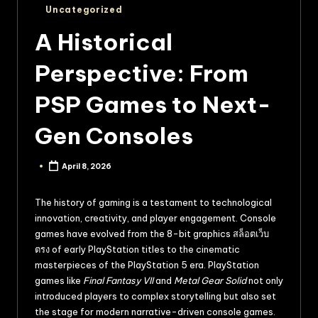
Uncategorized
A Historical
Perspective: From
PSP Games to Next-
Gen Consoles
April 8, 2026
The history of gaming is a testament to technological
innovation, creativity, and player engagement. Console
games have evolved from the 8-bit graphics
สล็อตเว็บ
ตรง
of early PlayStation titles to the cinematic
masterpieces of the PlayStation 5 era. PlayStation
games like
Final Fantasy VII
and
Metal Gear Solid
not only
introduced players to complex storytelling but also set
the stage for modern narrative-driven console games.