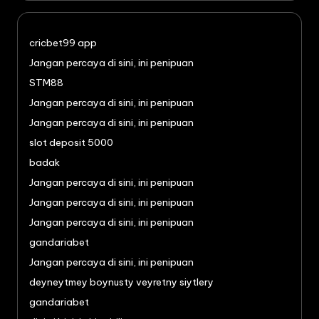
cricbet99 app
Jangan percaya di sini, ini penipuan
STM88
Jangan percaya di sini, ini penipuan
Jangan percaya di sini, ini penipuan
slot deposit 5000
badak
Jangan percaya di sini, ini penipuan
Jangan percaya di sini, ini penipuan
Jangan percaya di sini, ini penipuan
gandariabet
Jangan percaya di sini, ini penipuan
deyneytmey boynusty veyretny siytlery
gandariabet