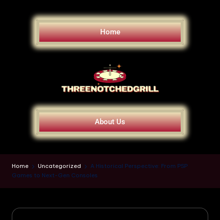
Home
About Us
Home
Uncategorized
A Historical Perspective: From PSP
Games to Next-Gen Consoles