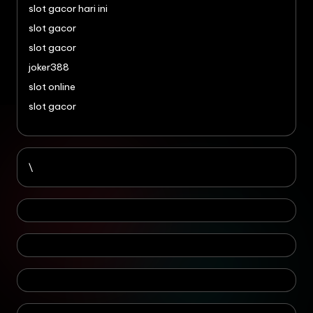
slot gacor hari ini
slot gacor
slot gacor
joker388
slot online
slot gacor
\