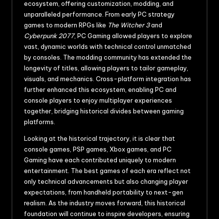
ecosystem, offering customization, modding, and
unparalleled performance. From early PC strategy
games to modern RPGs like
The Witcher 3
and
Cyberpunk 2077
, PC Gaming allowed players to explore
vast, dynamic worlds with technical control unmatched
by consoles. The modding community has extended the
longevity of titles, allowing players to tailor gameplay,
visuals, and mechanics. Cross-platform integration has
further enhanced this ecosystem, enabling PC and
console players to enjoy multiplayer experiences
together, bridging historical divides between gaming
platforms.
Looking at the historical trajectory, it is clear that
console games, PSP games, Xbox games, and PC
Gaming have each contributed uniquely to modern
entertainment. The best games of each era reflect not
only technical advancements but also changing player
expectations, from handheld portability to next-gen
realism. As the industry moves forward, this historical
foundation will continue to inspire developers, ensuring