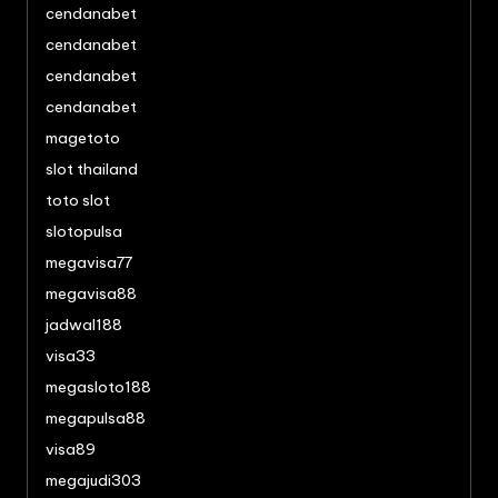
cendanabet
cendanabet
cendanabet
cendanabet
magetoto
slot thailand
toto slot
slotopulsa
megavisa77
megavisa88
jadwal188
visa33
megasloto188
megapulsa88
visa89
megajudi303