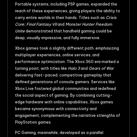
Portable systems, including PSP games, expanded the
reach of these experiences, giving players the ability to
carry entire worlds in their hands. Titles such as
Crisis
Core: Final Fantasy VII
and
Monster Hunter Freedom
Unite
demonstrated that handheld gaming could be
deep, visually impressive, and fully immersive.
Xbox games took a slightly different path, emphasizing
multiplayer experiences, online services, and
performance optimization. The Xbox 360 era marked a
turning point, with titles like
Halo 3
and
Gears of War
delivering fast-paced, competitive gameplay that
defined generations of console gamers. Services like
Xbox Live fostered global communities and redefined
the social aspect of gaming. By combining cutting-
edge hardware with online capabilities, Xbox games
became synonymous with connectivity and
engagement, complementing the narrative strengths of
PlayStation games.
PC Gaming, meanwhile, developed as a parallel