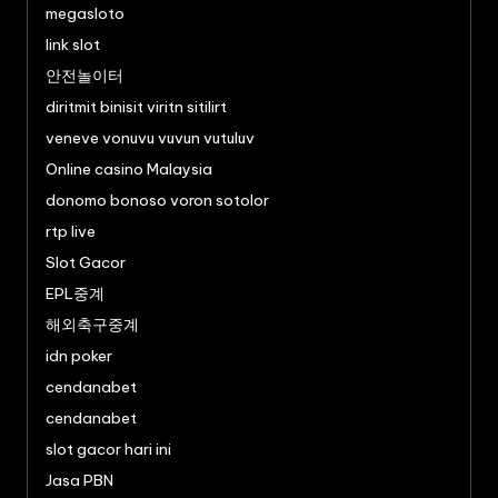
megasloto
link slot
안전놀이터
diritmit binisit viritn sitilirt
veneve vonuvu vuvun vutuluv
Online casino Malaysia
donomo bonoso voron sotolor
rtp live
Slot Gacor
EPL중계
해외축구중계
idn poker
cendanabet
cendanabet
slot gacor hari ini
Jasa PBN