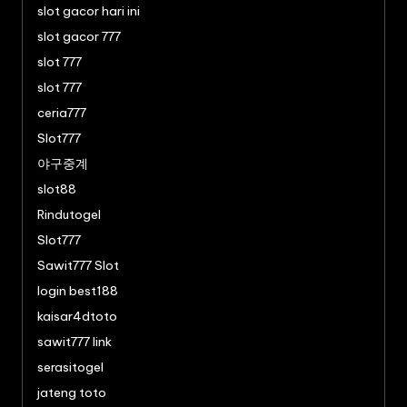
slot gacor hari ini
slot gacor 777
slot 777
slot 777
ceria777
Slot777
야구중계
slot88
Rindutogel
Slot777
Sawit777 Slot
login best188
kaisar4dtoto
sawit777 link
serasitogel
jateng toto