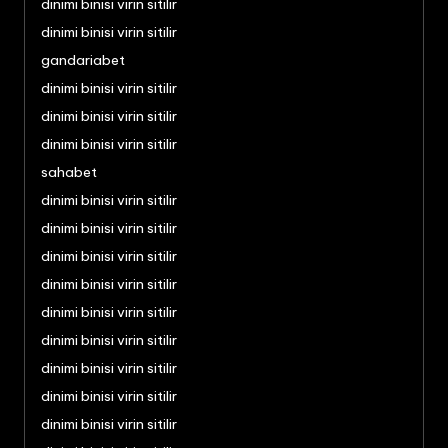
dinimi binisi virin sitilir
dinimi binisi virin sitilir
gandariabet
dinimi binisi virin sitilir
dinimi binisi virin sitilir
dinimi binisi virin sitilir
sahabet
dinimi binisi virin sitilir
dinimi binisi virin sitilir
dinimi binisi virin sitilir
dinimi binisi virin sitilir
dinimi binisi virin sitilir
dinimi binisi virin sitilir
dinimi binisi virin sitilir
dinimi binisi virin sitilir
dinimi binisi virin sitilir