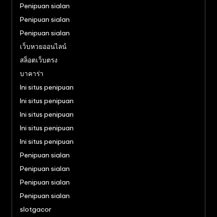
Penipuan sialan
Penipuan sialan
Penipuan sialan
เว็บหวยออนไลน์
สล็อตเว็บตรง
บาคาร่า
Ini situs penipuan
Ini situs penipuan
Ini situs penipuan
Ini situs penipuan
Ini situs penipuan
Penipuan sialan
Penipuan sialan
Penipuan sialan
Penipuan sialan
slotgacor