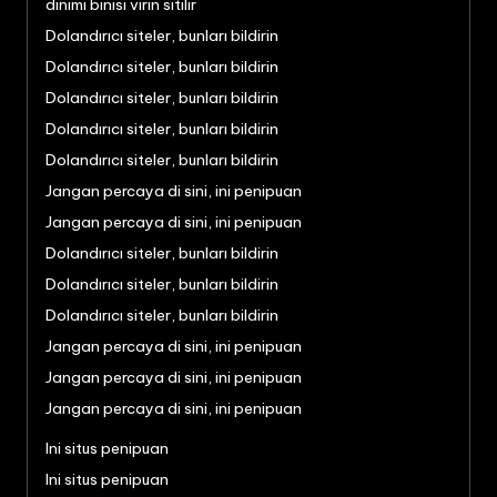
dinimi binisi virin sitilir
Dolandırıcı siteler, bunları bildirin
Dolandırıcı siteler, bunları bildirin
Dolandırıcı siteler, bunları bildirin
Dolandırıcı siteler, bunları bildirin
Dolandırıcı siteler, bunları bildirin
Jangan percaya di sini, ini penipuan
Jangan percaya di sini, ini penipuan
Dolandırıcı siteler, bunları bildirin
Dolandırıcı siteler, bunları bildirin
Dolandırıcı siteler, bunları bildirin
Jangan percaya di sini, ini penipuan
Jangan percaya di sini, ini penipuan
Jangan percaya di sini, ini penipuan
Ini situs penipuan
Ini situs penipuan