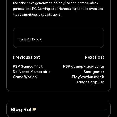
that the next generation of PlayStation games, Xbox
games, and PC Gaming experiences surpasses even the
most ambitious expectations.
View All Posts
Previous Post
Next Post
PSP Games That
PSP games klasik serta
Delivered Memorable
Best games
Game Worlds
PlayStation masih
sangat populer
Blog Roll