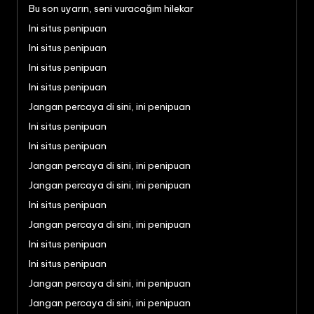
Bu son uyarın, seni vuracağım hilekar
Ini situs penipuan
Ini situs penipuan
Ini situs penipuan
Ini situs penipuan
Jangan percaya di sini, ini penipuan
Ini situs penipuan
Ini situs penipuan
Jangan percaya di sini, ini penipuan
Jangan percaya di sini, ini penipuan
Ini situs penipuan
Jangan percaya di sini, ini penipuan
Ini situs penipuan
Ini situs penipuan
Jangan percaya di sini, ini penipuan
Jangan percaya di sini, ini penipuan